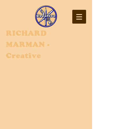
RI
CHARD
MARMAN -
Creative