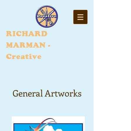
RI
CHARD
MARMAN -
Creative
General Artworks