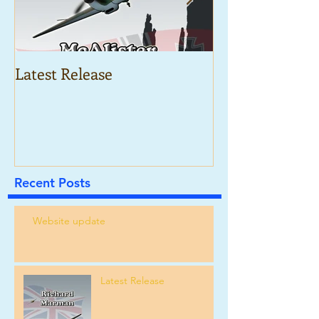
Latest Release
McAlister and 
War
Recent Posts
Website update
Latest Release