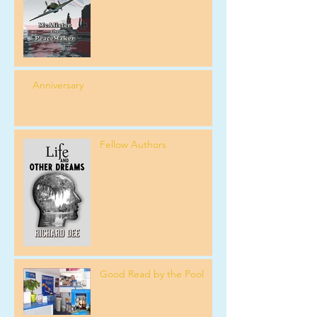
Anniversary
Fellow Authors
Good Read by the Pool