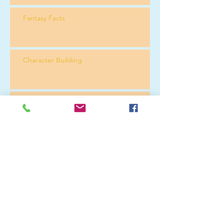
Fantasy Facts
Character Building
Reading Order
Merry Christmas
Technology Again