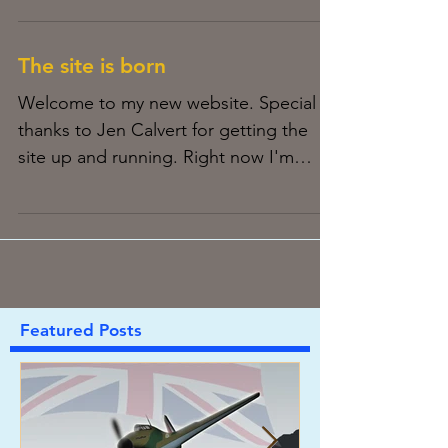
The site is born
Welcome to my new website. Special
thanks to Jen Calvert for getting the
site up and running. Right now I'm
experimenting with the design...
Featured Posts