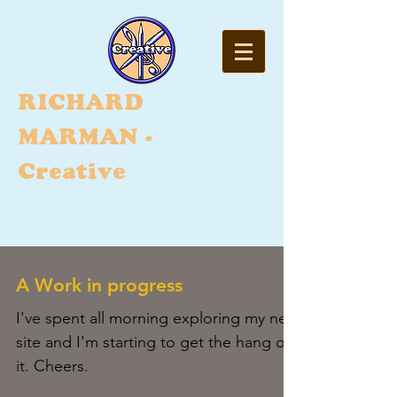
RI
CHARD
MARMAN -
Creative
A Work in progress
I've spent all morning exploring my new
site and I'm starting to get the hang of
it. Cheers.