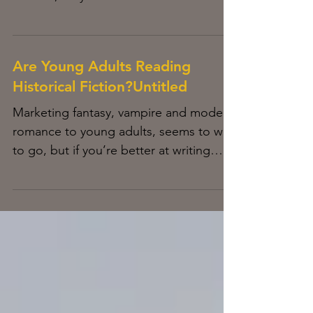
technology or get left behind. I have
the...
Are Young Adults Reading
Historical Fiction?Untitled
Marketing fantasy, vampire and modern
romance to young adults, seems to way
to go, but if you’re better at writing
historical fiction,...