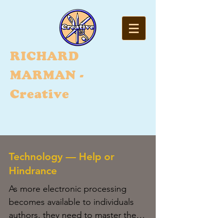
RI
CHARD
MARMAN -
Creative
Technology — Help or
Hindrance
As more electronic processing
becomes available to individuals
authors, they need to master the