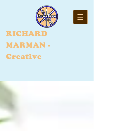
RI
CHARD
MARMAN -
Creative