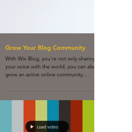
Grow Your Blog Community
With Wix Blog, you’re not only sharing
your voice with the world, you can also
grow an active online community.
Readers can become...