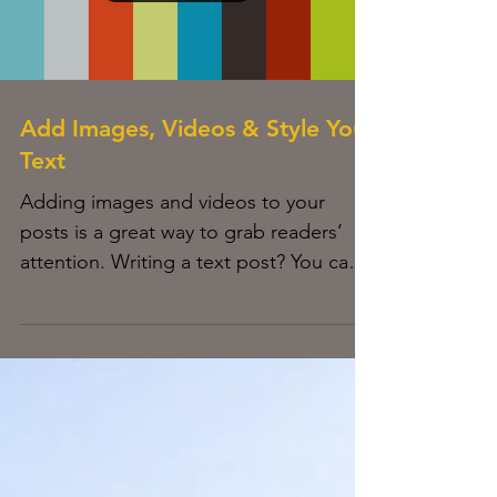
Load video
Add Images, Videos & Style Your
Text
Adding images and videos to your
posts is a great way to grab readers’
attention. Writing a text post? You can
style it too with bold,...